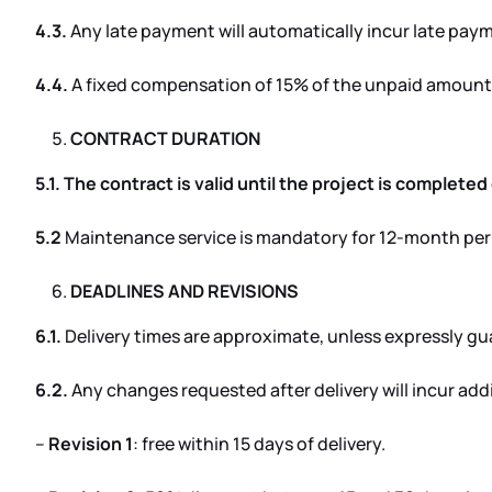
4.3.
Any late payment will automatically incur late pay
4.4.
A fixed compensation of 15% of the unpaid amount 
CONTRACT DURATION
5.1. The contract is valid until the project is complete
5.2
Maintenance service is mandatory for 12-month per
DEADLINES AND REVISIONS
6.1.
Delivery times are approximate, unless expressly g
6.2.
Any changes requested after delivery will incur add
–
Revision 1
: free within 15 days of delivery.