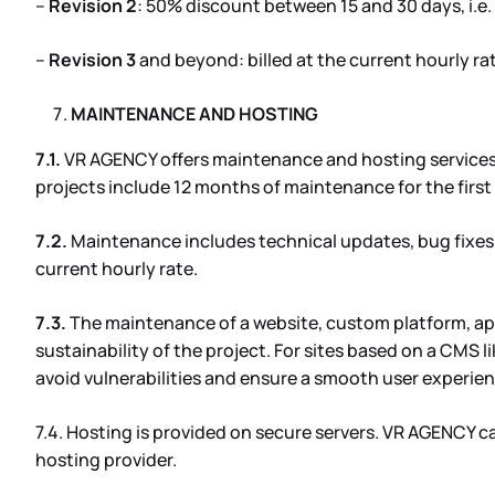
–
Revision 2
: 50% discount between 15 and 30 days, i.e
–
Revision 3
and beyond: billed at the current hourly ra
MAINTENANCE AND HOSTING
7.1.
VR AGENCY offers maintenance and hosting services, 
projects include 12 months of maintenance for the first
7.2.
Maintenance includes technical updates, bug fixes,
current hourly rate.
7.3.
The maintenance of a website, custom platform, app
sustainability of the project. For sites based on a CMS
avoid vulnerabilities and ensure a smooth user experien
7.4. Hosting is provided on secure servers. VR AGENCY ca
hosting provider.