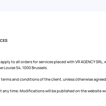
ICES
ply to all orders for services placed with VR AGENCY SRL, wh
e Louise 54, 1000 Brussels.
 terms and conditions of the client, unless otherwise agreed
 any time. Modifications will be published on the website w