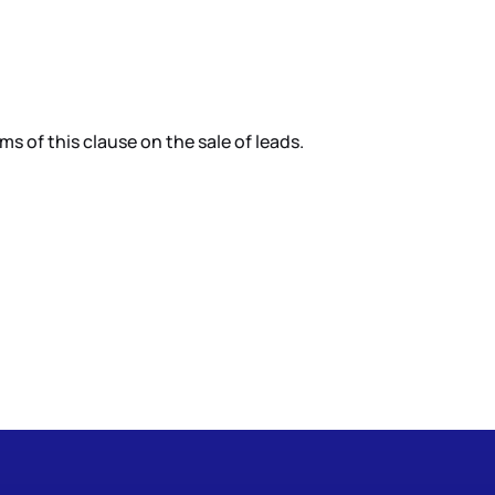
 of this clause on the sale of leads.