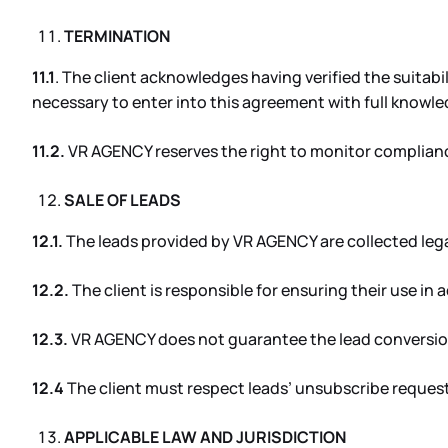
TERMINATION
11.1
. The client acknowledges having verified the suitab
necessary to enter into this agreement with full knowle
11.2.
VR AGENCY reserves the right to monitor compliance
SALE OF LEADS
12.1.
The leads provided by VR AGENCY are collected legal
12.2.
The client is responsible for ensuring their use in
12.3.
VR AGENCY does not guarantee the lead conversio
12.4
The client must respect leads’ unsubscribe request
APPLICABLE LAW AND JURISDICTION