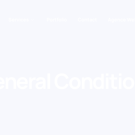
Services
Portfolio
Contact
Agence We
neral Conditi