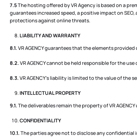
7.5
The hosting offered by VR Agency is based on a premi
guarantees increased speed, a positive impact on SEO, a
protections against online threats.
LIABILITY AND WARRANTY
8.1.
VR AGENCY guarantees that the elements provided com
8.2.
VR AGENCY cannot be held responsible for the use o
8.3.
VR AGENCY’s liability is limited to the value of the s
INTELLECTUAL PROPERTY
9.1.
The deliverables remain the property of VR AGENCY un
CONFIDENTIALITY
10.1.
The parties agree not to disclose any confidential 