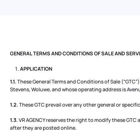
GENERAL TERMS AND CONDITIONS OF SALE AND SERV
APPLICATION
1.1.
These General Terms and Conditions of Sale (“GTC”) ap
Stevens, Woluwe, and whose operating address is Avenu
1.2.
These GTC prevail over any other general or specific
1.3.
VR AGENCY reserves the right to modify these GTC at
after they are posted online.