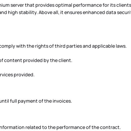
um server that provides optimal performance for its clients
nd high stability. Above all, it ensures enhanced data securi
ply with the rights of third parties and applicable laws.
f content provided by the client.
ervices provided.
til full payment of the invoices.
information related to the performance of the contract.