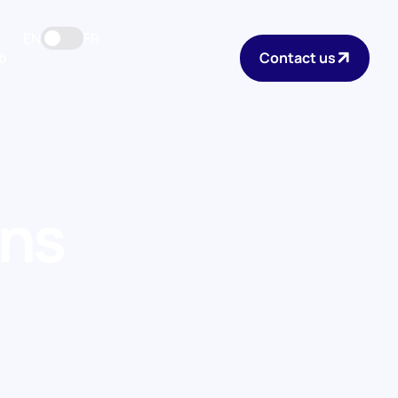
EN
FR
b
Contact us
ons