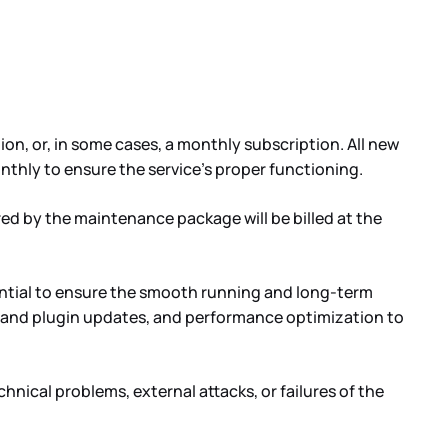
n, or, in some cases, a monthly subscription. All new
nthly to ensure the service’s proper functioning.
ed by the maintenance package will be billed at the
ential to ensure the smooth running and long-term
tem and plugin updates, and performance optimization to
hnical problems, external attacks, or failures of the