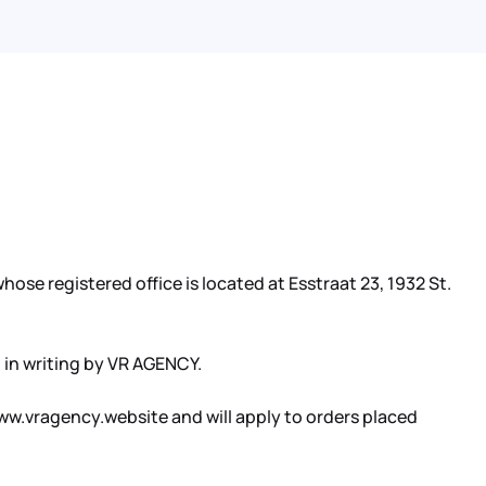
ose registered office is located at Esstraat 23, 1932 St.
 in writing by VR AGENCY.
ww.vragency.website and will apply to orders placed