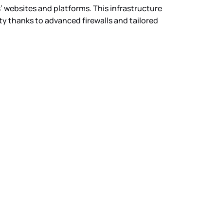
’ websites and platforms. This infrastructure
ty thanks to advanced firewalls and tailored