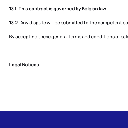
13.1. This contract is governed by Belgian law.
13.2.
Any dispute will be submitted to the competent cou
By accepting these general terms and conditions of sale
Legal Notices