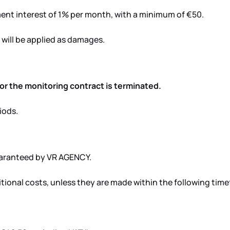
ment interest of 1% per month, with a minimum of €50.
will be applied as damages.
d or the monitoring contract is terminated.
iods.
uaranteed by VR AGENCY.
itional costs, unless they are made within the following tim