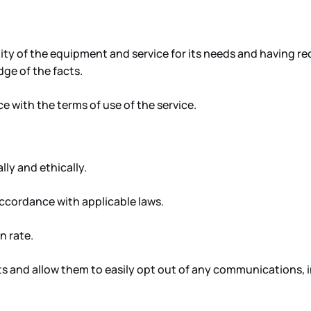
ility of the equipment and service for its needs and having 
dge of the facts.
 with the terms of use of the service.
ly and ethically.
 accordance with applicable laws.
n rate.
s and allow them to easily opt out of any communications, 