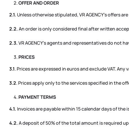
OFFER AND ORDER
2.1.
Unless otherwise stipulated, VR AGENCY’s offers are 
2.2.
An order is only considered final after written acc
2.3.
VR AGENCY’s agents and representatives do not hav
PRICES
3.1
. Prices are expressed in euros and exclude VAT. Any var
3.2
. Prices apply only to the services specified in the o
PAYMENT TERMS
4.1.
Invoices are payable within 15 calendar days of the i
4.2.
A deposit of 50% of the total amount is required u