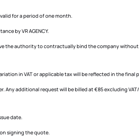
valid for a period of one month.
eptance by VR AGENCY.
e the authority to contractually bind the company without 
iation in VAT or applicable tax will be reflected in the final p
ffer. Any additional request will be billed at €85 excluding VA
ssue date.
pon signing the quote.