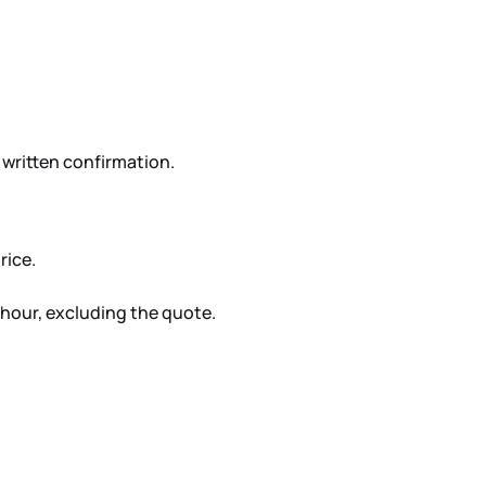
written confirmation.
rice.
T/hour, excluding the quote.