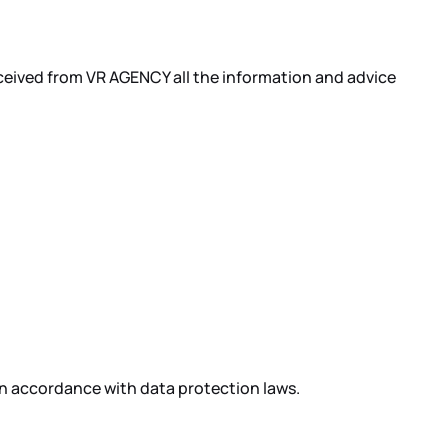
received from VR AGENCY all the information and advice
in accordance with data protection laws.