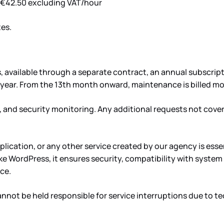
. €42.50 excluding VAT/hour
tes.
available through a separate contract, an annual subscriptio
 year. From the 13th month onward, maintenance is billed mo
 and security monitoring. Any additional requests not cover
lication, or any other service created by our agency is ess
 like WordPress, it ensures security, compatibility with sys
ce.
nnot be held responsible for service interruptions due to tec