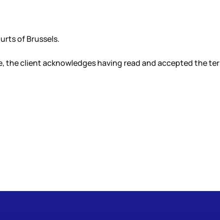
rts of Brussels.
, the client acknowledges having read and accepted the terms