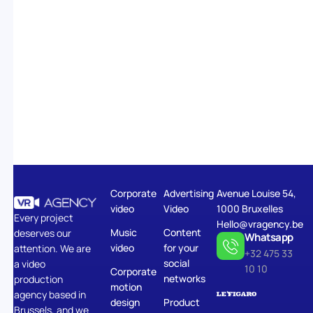
Corporate
Advertising
Avenue Louise 54,
video
Video
1000 Bruxelles
Every project
Hello@vragency.be
Music
Content
deserves our
Whatsapp
video
for your
attention. We are
+32 475 33
social
a video
10 10
Corporate
networks
production
motion
agency based in
design
Product
Brussels, and we