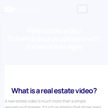
Real estate video
Enhance your properties with
immersive images
What is a real estate video?
A real estate video is much more than a simple
sequence of images: it’s a true staging that showcases