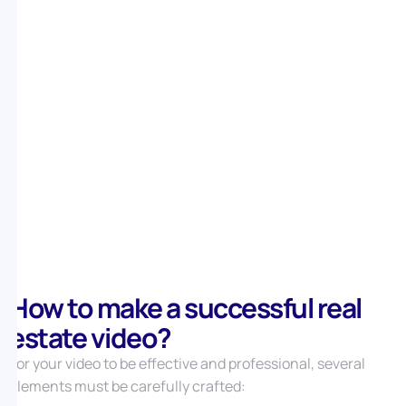
property’s potential and the effect of a renovation on
its value.
For each type of video, you can find inspiring examples
that perfectly illustrate these concepts.
How to make a successful real
estate video?
For your video to be effective and professional, several
elements must be carefully crafted: