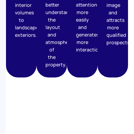
better
attention
interior
image
understand
more
volumes
and
the
easily
to
attracts
layout
and
landscaped
more
and
generates
exteriors.
qualified
atmosphere
more
prospects.
of
interactions.
the
property.