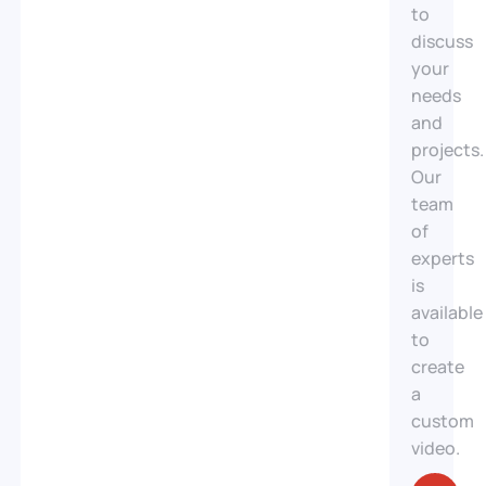
Investing
to
in a real
discuss
estate
your
video
needs
means
and
choosing
projects.
impactful
Our
and
team
immersive
of
communication.
experts
A well-
is
produced
available
video
to
showcases
create
your
a
properties,
custom
captures
video.
the