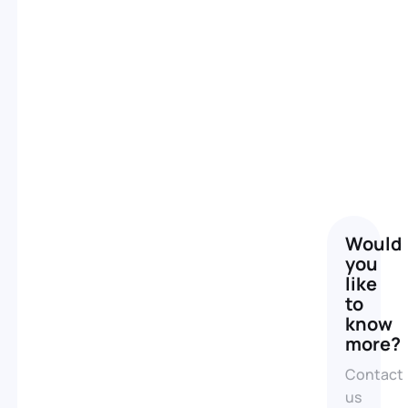
A
real
Would
you
estate
like
video,
to
know
a
more?
profitable
Contact
investment
us