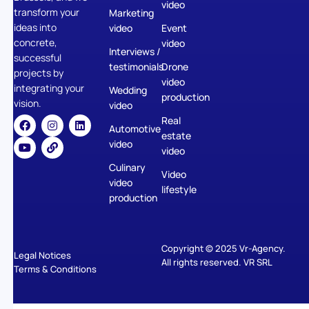
video
transform your
Marketing
ideas into
video
Event
concrete,
video
Interviews /
successful
testimonials
Drone
projects by
video
integrating your
Wedding
production
vision.
video
Real
Automotive
estate
video
video
Culinary
Video
video
lifestyle
production
Copyright © 2025 Vr-Agency.
Legal Notices
All rights reserved. VR SRL
Terms & Conditions