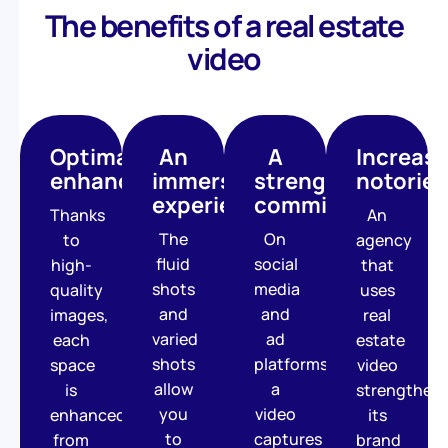
The benefits of a real estate
video
Optimal
An
A
Increas
enhancement
immersive
strengthened
notoriet
experience
commitment
Thanks
An
The
On
to
agency
fluid
social
high-
that
shots
media
quality
uses
and
and
images,
real
varied
ad
each
estate
shots
platforms,
space
video
allow
a
is
strengthen
you
video
enhanced,
its
to
captures
from
brand