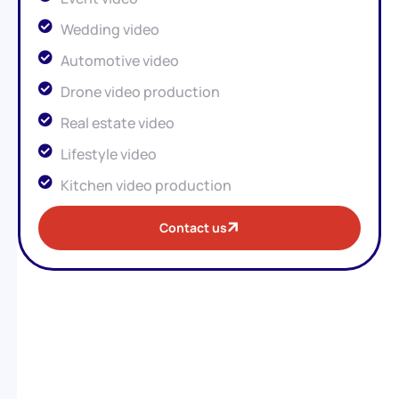
Wedding video
Automotive video
Drone video production
Real estate video
Lifestyle video
Kitchen video production
Contact us