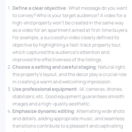
Define a clear objective
: What message do you want
to convey? Who is your target audience? A video for a
high-end property won’t be created in the same way
as a video for an apartment aimed at first-time buyers.
For example, a successful video clearly defined its
objective by highlighting a fast-track property tour,
which captured the audience’s attention and
improved the effectiveness of the listings.
Choose a setting and careful staging
: Natural light,
the property’s layout, and the decor play a crucial role
in creating a warm and welcoming impression.
Use professional equipment
: 4K cameras, drones,
stabilizers, etc. Good equipment guarantees smooth
images and a high-quality aesthetic.
Emphasize dynamic editing
: Alternating wide shots
and details, adding appropriate music, and seamless
transitions contribute to a pleasant and captivating