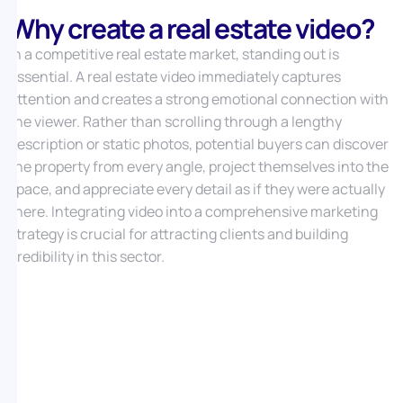
Why create a real estate video?
In a competitive real estate market, standing out is
essential. A real estate video immediately captures
attention and creates a strong emotional connection with
the viewer. Rather than scrolling through a lengthy
description or static photos, potential buyers can discover
the property from every angle, project themselves into the
space, and appreciate every detail as if they were actually
there. Integrating video into a comprehensive marketing
strategy is crucial for attracting clients and building
credibility in this sector.