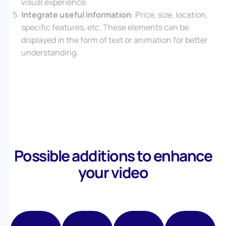
visual experience.
Integrate useful information
: Price, size, location,
specific features, etc. These elements can be
displayed in the form of text or animation for better
understanding.
Possible additions to enhance
your video