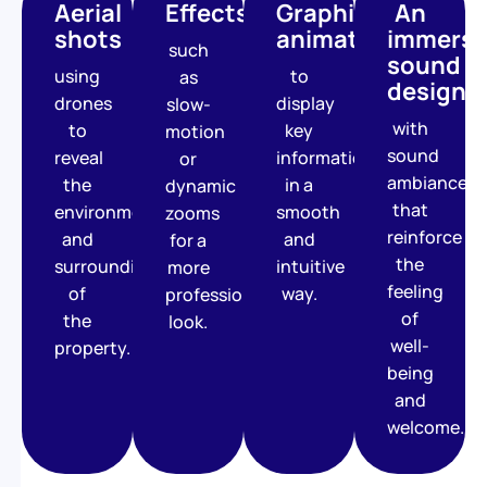
Aerial
Effects
Graphic
An
shots
animations
immersi
such
sound
using
to
as
design
drones
display
slow-
with
to
key
motion
sound
reveal
information
or
ambiances
the
in a
dynamic
that
environment
smooth
zooms
reinforce
and
and
for a
the
surroundings
intuitive
more
feeling
of
way.
professional
of
the
look.
well-
property.
being
and
welcome.