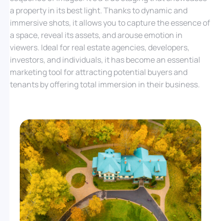
a property in its best light. Thanks to dynamic and
immersive shots, it allows you to capture the essence of
a space, reveal its assets, and arouse emotion in
viewers. Ideal for real estate agencies, developers,
investors, and individuals, it has become an essential
marketing tool for attracting potential buyers and
tenants by offering total immersion in their business.