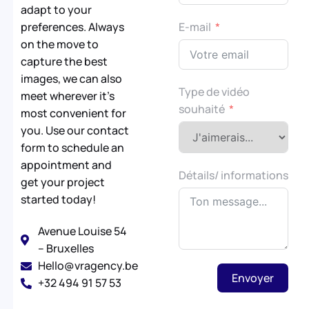
adapt to your
preferences. Always
E-mail
on the move to
capture the best
images, we can also
Type de vidéo
meet wherever it’s
souhaité
most convenient for
you. Use our contact
form to schedule an
appointment and
Détails/ informations
get your project
started today!
Avenue Louise 54
– Bruxelles
Hello@vragency.be
Envoyer
+32 494 91 57 53