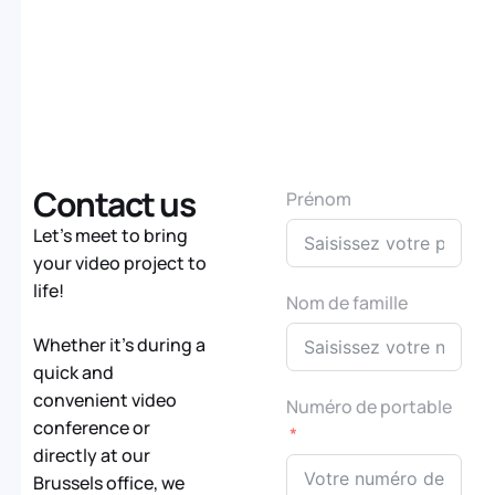
Contact us
Prénom
Let’s meet to bring
your video project to
life!
Nom de famille
Whether it’s during a
quick and
convenient video
Numéro de portable
conference or
directly at our
Brussels office, we