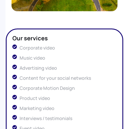
Our services
Corporate video
Music video
Advertising video
Content for your social networks
Corporate Motion Design
Product video
Marketing video
Interviews / testimonials
Event video